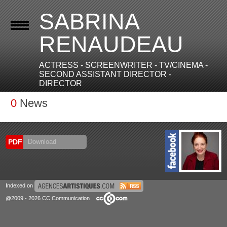
SABRINA
RENAUDEAU
ACTRESS - SCREENWRITER - TV/CINEMA -
SECOND ASSISTANT DIRECTOR -
DIRECTOR
0
News
PDF
Download
Indexed on
@2009 - 2026 CC Communication